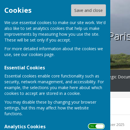
Cookies
Save and close
We use essential cookies to make our site work. We'd
also like to set analytics cookies that help us make
Bilsington Pari
improvements by measuring how you use the site.
These will be set only if you accept.
For more detailed information about the cookies we
use, see our
cookies page
.
Essential Cookies
Essential cookies enable core functionality such as
Home
Minutes
Strategic Docu
security, network management, and accessibility. For
Contact
example, the selections you make here about which
cookies to accept are stored in a cookie.
You may disable these by changing your browser
2025 minutes
settings, but this may affect how the website
functions.
20 February 25.pdf
File Uploaded: 12 December 2025
Analytics Cookies
ON OFF
Bytes