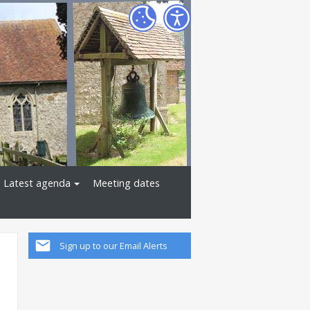
Latest agenda
Meeting dates
Sign up to our Email Alerts