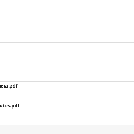
utes.pdf
utes.pdf