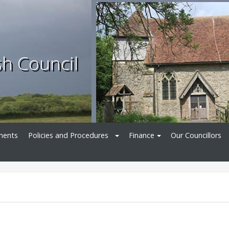
sh Council
ments
Policies and Procedures
Finance
Our Councillors