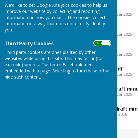
We'd like to set Google Analytics cookies to help us
24 April 2025.pdf
improve our website by collecting and reporting
File Uploaded: 12 December 2025
information on how you use it. The cookies collect
Bytes
information in a way that does not directly identify
29 May 2025.pdf
you.
File Uploaded: 12 December 2025
Bytes
Third Party Cookies
ON OFF
19 June 2025.pdf
Third party cookies are ones planted by other
File Uploaded: 12 December 2025
websites while using this site. This may occur (for
Bytes
example) where a Twitter or Facebook feed is
4 September 2025.pdf
embedded with a page. Selecting to turn these off will
File Uploaded: 12 December 2025
hide such content.
Bytes
6 November 2025 draft min
File Uploaded: 12 December 2025
Bytes
18 December 2025 draft min
File Uploaded: 9 February 2026
149.4 KB