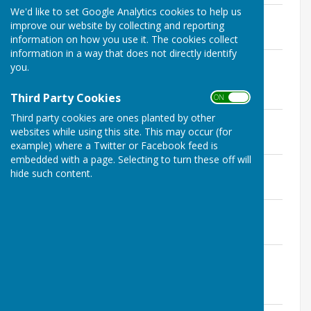
We'd like to set Google Analytics cookies to help us
AGENDA May 2026.pdf
improve our website by collecting and reporting
File Uploaded: 1 May 2026
241.9 KB
information on how you use it. The cookies collect
information in a way that does not directly identify
report bpc 26 01 annual risk
you.
assessment.pdf
File Uploaded: 1 May 2026
Third Party Cookies
187.9 KB
ON OFF
Third party cookies are ones planted by other
report bpc 26 02 asset register.pdf
websites while using this site. This may occur (for
File Uploaded: 1 May 2026
165.4 KB
example) where a Twitter or Facebook feed is
embedded with a page. Selecting to turn these off will
report bpc 26 03 internal auditor.pdf
hide such content.
File Uploaded: 1 May 2026
576 KB
report bpc 26 04 internal controls.pdf
File Uploaded: 1 May 2026
594.2 KB
report bpc 26 05 statement of
accounts.pdf
File Uploaded: 1 May 2026
449.3 KB