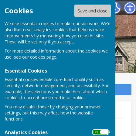
Bilsington Parish Council
Cookies
Save and close
Bilsington Parish
We use essential cookies to make our site work. We'd
also like to set analytics cookies that help us make
improvements by measuring how you use the site.
Council
These will be set only if you accept.
For more detailed information about the cookies we
use, see our
cookies page
.
Essential Cookies
Essential cookies enable core functionality such as
security, network management, and accessibility. For
Sign up to our Email Alerts
example, the selections you make here about which
cookies to accept are stored in a cookie.
You may disable these by changing your browser
May 2026 agenda papers
settings, but this may affect how the website
functions.
Agenda Annual Parish Mtg May26.pdf
File Uploaded: 1 May 2026
Analytics Cookies
ON OFF
78.8 KB