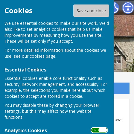
Bilsington Parish Council
Cookies
Save and close
Bilsington Parish
We use essential cookies to make our site work. We'd
also like to set analytics cookies that help us make
improvements by measuring how you use the site.
Council
These will be set only if you accept.
For more detailed information about the cookies we
use, see our
cookies page
.
Essential Cookies
Essential cookies enable core functionality such as
security, network management, and accessibility. For
Sign up to our Email Alerts
example, the selections you make here about which
cookies to accept are stored in a cookie.
You may disable these by changing your browser
Meeting dates
settings, but this may affect how the website
functions.
The Parish Council meeting dates for 2026 are as follows:
Analytics Cookies
12th February 2026
ON OFF