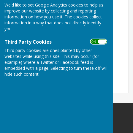
We'd like to set Google Analytics cookies to help us
26th March 2026
improve our website by collecting and reporting
information on how you use it. The cookies collect
7th May 2026
information in a way that does not directly identify
16th July 2026
you.
17th September 2026
Third Party Cookies
ON OFF
12th November 2026
Third party cookies are ones planted by other
websites while using this site. This may occur (for
17th December 2026
example) where a Twitter or Facebook feed is
embedded with a page. Selecting to turn these off will
All meetings are held in Bilsington Village Hall
hide such content.
commencing at 7pm.
Bilsington Parish Council
Wealden House
Grand Parade